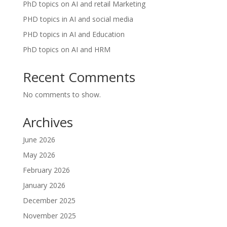
PhD topics on AI and retail Marketing
PHD topics in AI and social media
PHD topics in AI and Education
PhD topics on AI and HRM
Recent Comments
No comments to show.
Archives
June 2026
May 2026
February 2026
January 2026
December 2025
November 2025