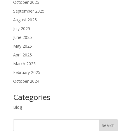
October 2025
September 2025
August 2025
July 2025
June 2025
May 2025
April 2025
March 2025
February 2025
October 2024
Categories
Blog