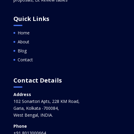
Quick Links
Home
About
Blog
Contact
Contact Details
Address
102 Sonartori Apts, 228 KM Road,
Garia, Kolkata -700084,
West Bengal, INDIA.
Phone
+91 8013000664