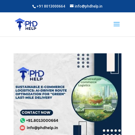
+91 8013000664
info@phdhelp.in