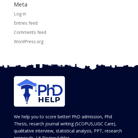
Meta
Log in
Entries feed
Comments feed
WordPress.org
We help you to score better! PhD admission, Phd
Thesis, resarch journal writing (SCOPUS,UGC Care),
qualitative interview, statistical analysis, PPT, research
proposals, Lit Review tables