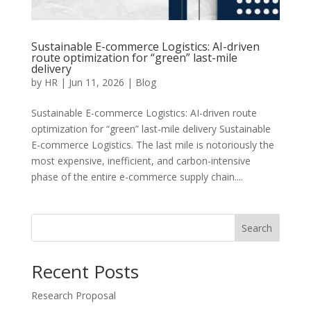
Sustainable E-commerce Logistics: AI-driven
route optimization for “green” last-mile
delivery
by
HR
|
Jun 11, 2026
|
Blog
Sustainable E-commerce Logistics: AI-driven route
optimization for “green” last-mile delivery Sustainable
E-commerce Logistics. The last mile is notoriously the
most expensive, inefficient, and carbon-intensive
phase of the entire e-commerce supply chain....
Search
Recent Posts
Research Proposal