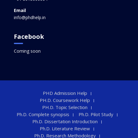
Email
info@phdhelp.in
Facebook
Coming soon
PHD Admission Help
PH.D. Coursework Help
PH.D. Topic Selection
Ph.D. Complete synopsis
Ph.D. Pilot Study
Ph.D. Dissertation Introduction
Ph.D. Literature Review
Ph.D. Research Methodology