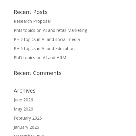
Recent Posts
Research Proposal
PhD topics on AI and retail Marketing
PHD topics in AI and social media
PHD topics in AI and Education
PhD topics on AI and HRM
Recent Comments
Archives
June 2026
May 2026
February 2026
January 2026