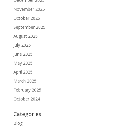
December 2025
November 2025
October 2025
September 2025
August 2025
July 2025
June 2025
May 2025
April 2025
March 2025
February 2025
October 2024
Categories
Blog