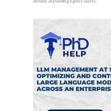
demand, and handling logistics used to...