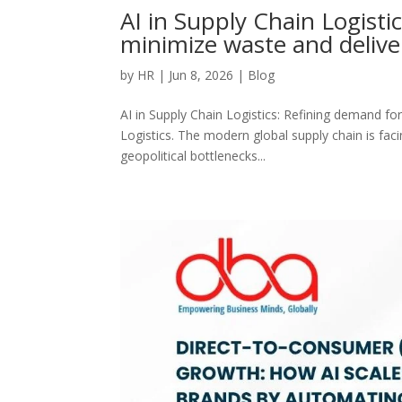
AI in Supply Chain Logisti
minimize waste and delive
by
HR
|
Jun 8, 2026
|
Blog
AI in Supply Chain Logistics: Refining demand fo
Logistics. The modern global supply chain is faci
geopolitical bottlenecks...