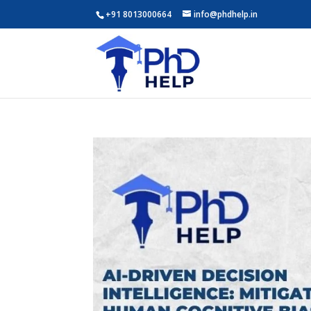
+91 8013000664
info@phdhelp.in