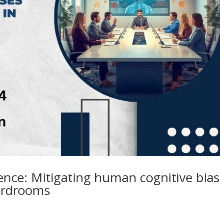
gence: Mitigating human cognitive bia
oardrooms