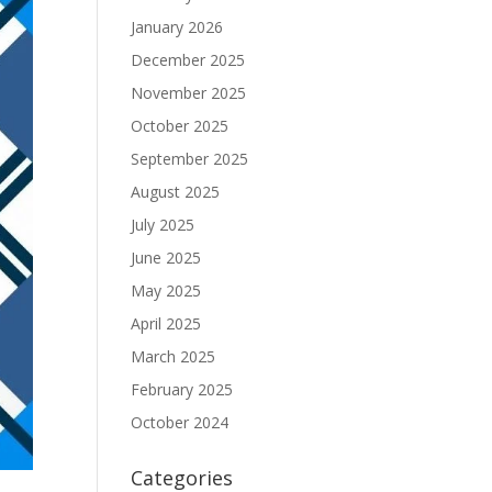
January 2026
December 2025
November 2025
October 2025
September 2025
August 2025
July 2025
June 2025
May 2025
April 2025
March 2025
February 2025
October 2024
Categories