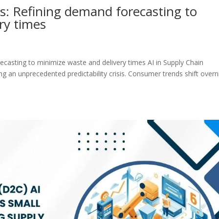
cs: Refining demand forecasting to
ry times
recasting to minimize waste and delivery times AI in Supply Chain
ng an unprecedented predictability crisis. Consumer trends shift overn