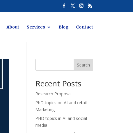
About
Services
Blog
Contact
Search
Recent Posts
Research Proposal
PhD topics on AI and retail
Marketing
PHD topics in AI and social
media