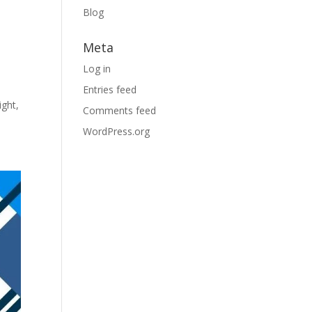
Blog
Meta
Log in
Entries feed
ight,
Comments feed
WordPress.org