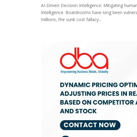
AI-Driven Decision Intelligence: Mitigating huma
Intelligence. Boardrooms have long been vulnera
millions, the sunk cost fallacy...