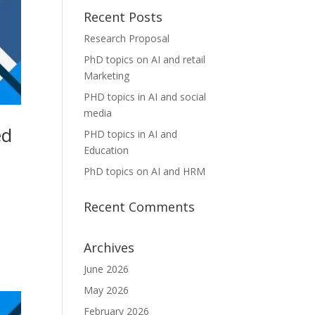
Recent Posts
Research Proposal
PhD topics on AI and retail
Marketing
PHD topics in AI and social
media
ed
PHD topics in AI and
Education
PhD topics on AI and HRM
Recent Comments
Archives
June 2026
May 2026
February 2026