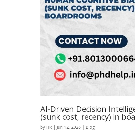
AI-Driven Decision Intelli
(sunk cost, recency) in b
by
HR
|
Jun 12, 2026
|
Blog