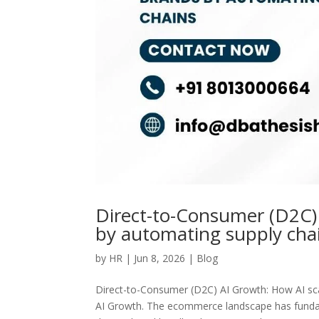
Direct-to-Consumer (D2C) 
by automating supply cha
by
HR
|
Jun 8, 2026
|
Blog
Direct-to-Consumer (D2C) AI Growth: How AI sc
AI Growth. The ecommerce landscape has fundam