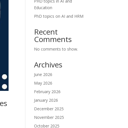
PHD topics in AI and
Education
PhD topics on AI and HRM
Recent
Comments
No comments to show.
Archives
June 2026
May 2026
February 2026
January 2026
ses
December 2025
November 2025
October 2025