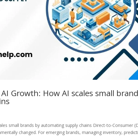
AI Growth: How AI scales small bran
ins
ales small brands by automating supply chains Direct-to-Consumer (
entally changed. For emerging brands, managing inventory, predict