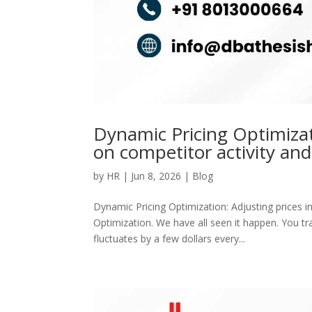
Dynamic Pricing Optimizati
on competitor activity and
by
HR
|
Jun 8, 2026
|
Blog
Dynamic Pricing Optimization: Adjusting prices i
Optimization. We have all seen it happen. You tra
fluctuates by a few dollars every...