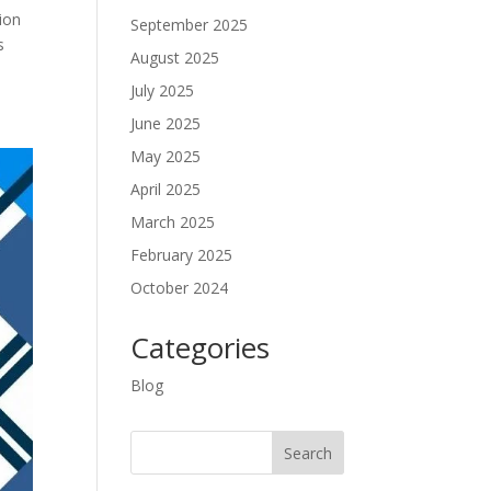
ion
September 2025
s
August 2025
July 2025
June 2025
May 2025
April 2025
March 2025
February 2025
October 2024
Categories
Blog