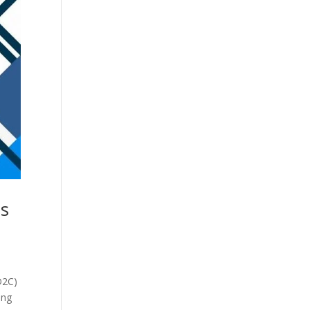
ds
D2C)
ing