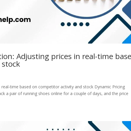
on: Adjusting prices in real-time bas
 stock
n real-time based on competitor activity and stock Dynamic Pricing
ck a pair of running shoes online for a couple of days, and the price