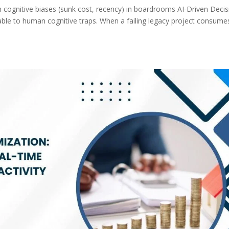
n cognitive biases (sunk cost, recency) in boardrooms AI-Driven Decis
ble to human cognitive traps. When a failing legacy project consume