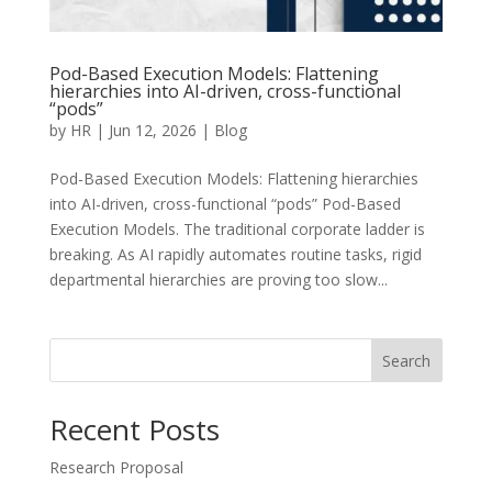
Pod-Based Execution Models: Flattening
hierarchies into AI-driven, cross-functional
“pods”
by
HR
|
Jun 12, 2026
|
Blog
Pod-Based Execution Models: Flattening hierarchies
into AI-driven, cross-functional “pods” Pod-Based
Execution Models. The traditional corporate ladder is
breaking. As AI rapidly automates routine tasks, rigid
departmental hierarchies are proving too slow...
Search
Recent Posts
Research Proposal