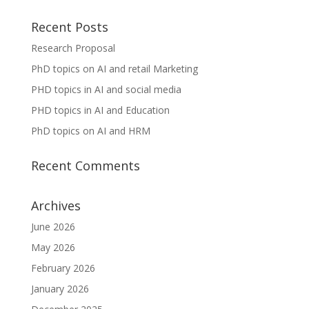
Recent Posts
Research Proposal
PhD topics on AI and retail Marketing
PHD topics in AI and social media
PHD topics in AI and Education
PhD topics on AI and HRM
Recent Comments
Archives
June 2026
May 2026
February 2026
January 2026