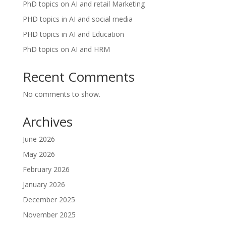
PhD topics on AI and retail Marketing
PHD topics in AI and social media
PHD topics in AI and Education
PhD topics on AI and HRM
Recent Comments
No comments to show.
Archives
June 2026
May 2026
February 2026
January 2026
December 2025
November 2025