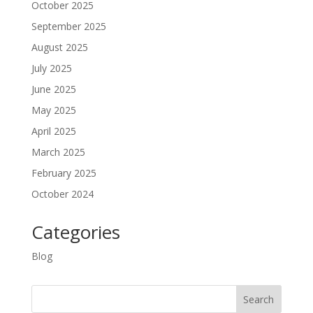
October 2025
September 2025
August 2025
July 2025
June 2025
May 2025
April 2025
March 2025
February 2025
October 2024
Categories
Blog