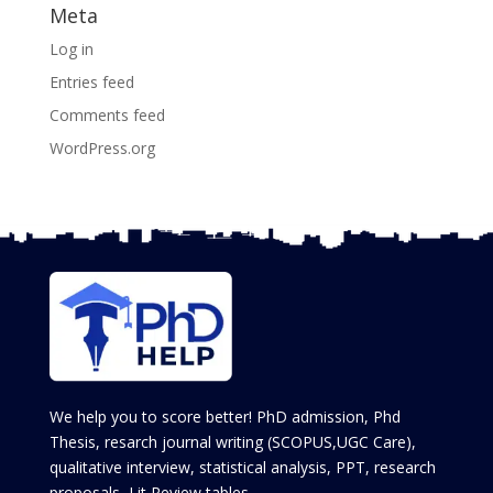
Meta
Log in
Entries feed
Comments feed
WordPress.org
We help you to score better! PhD admission, Phd
Thesis, resarch journal writing (SCOPUS,UGC Care),
qualitative interview, statistical analysis, PPT, research
proposals, Lit Review tables