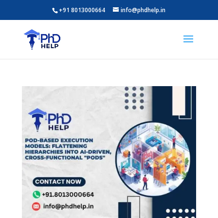
+91 8013000664
info@phdhelp.in