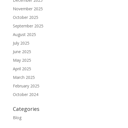
December 2025
November 2025
October 2025
September 2025
August 2025
July 2025
June 2025
May 2025
April 2025
March 2025
February 2025
October 2024
Categories
Blog