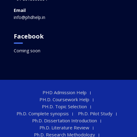
Email
info@phdhelp.in
Facebook
Coming soon
PHD Admission Help
PH.D. Coursework Help
PH.D. Topic Selection
Ph.D. Complete synopsis
Ph.D. Pilot Study
Ph.D. Dissertation Introduction
Ph.D. Literature Review
Ph.D. Research Methodology