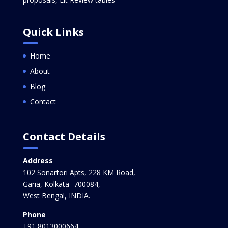
Quick Links
Home
About
Blog
Contact
Contact Details
Address
102 Sonartori Apts, 228 KM Road,
Garia, Kolkata -700084,
West Bengal, INDIA.
Phone
+91 8013000664