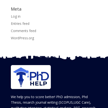
Meta
Log in
Entries feed
Comments feed
WordPress.org
We help you to score better! PhD admission, Phd
Thesis, resarch journal writing (SCOPUS,UGC Care),
qualitative interview, statistical analysis, PPT, research