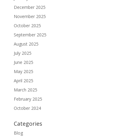
December 2025
November 2025
October 2025
September 2025
August 2025
July 2025
June 2025
May 2025
April 2025
March 2025
February 2025
October 2024
Categories
Blog