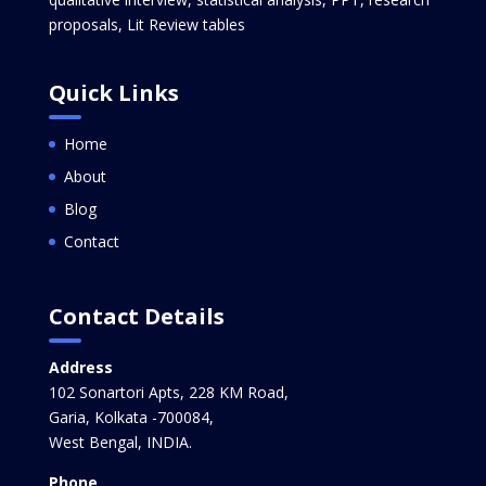
proposals, Lit Review tables
Quick Links
Home
About
Blog
Contact
Contact Details
Address
102 Sonartori Apts, 228 KM Road,
Garia, Kolkata -700084,
West Bengal, INDIA.
Phone