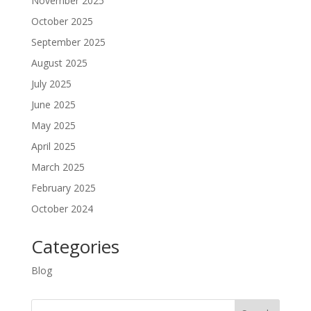
November 2025
October 2025
September 2025
August 2025
July 2025
June 2025
May 2025
April 2025
March 2025
February 2025
October 2024
Categories
Blog