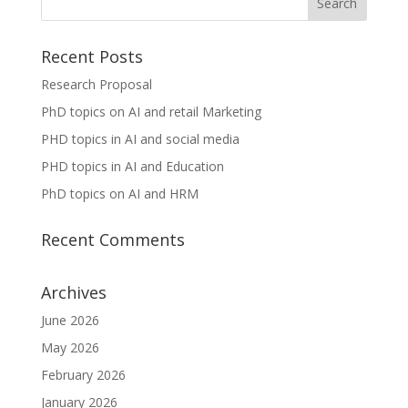
Recent Posts
Research Proposal
PhD topics on AI and retail Marketing
PHD topics in AI and social media
PHD topics in AI and Education
PhD topics on AI and HRM
Recent Comments
Archives
June 2026
May 2026
February 2026
January 2026