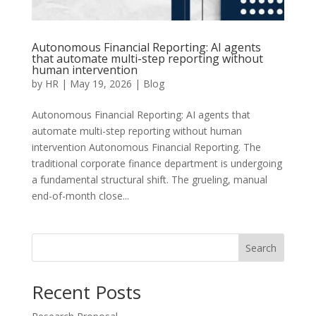
Autonomous Financial Reporting: AI agents
that automate multi-step reporting without
human intervention
by
HR
|
May 19, 2026
|
Blog
Autonomous Financial Reporting: AI agents that
automate multi-step reporting without human
intervention Autonomous Financial Reporting. The
traditional corporate finance department is undergoing
a fundamental structural shift. The grueling, manual
end-of-month close...
Search
Recent Posts