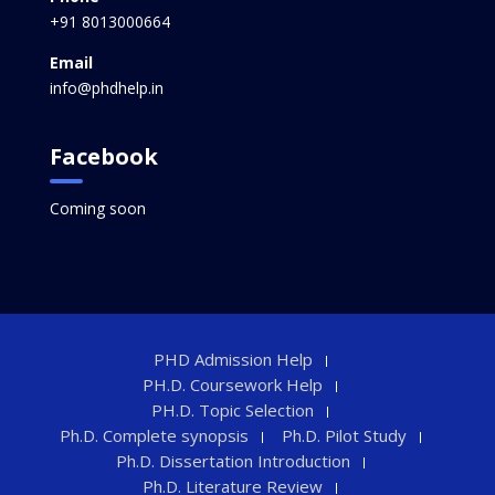
+91 8013000664
Email
info@phdhelp.in
Facebook
Coming soon
PHD Admission Help
PH.D. Coursework Help
PH.D. Topic Selection
Ph.D. Complete synopsis
Ph.D. Pilot Study
Ph.D. Dissertation Introduction
Ph.D. Literature Review