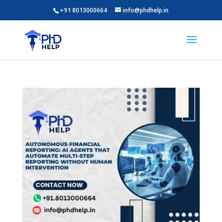
+91 8013000664
info@phdhelp.in