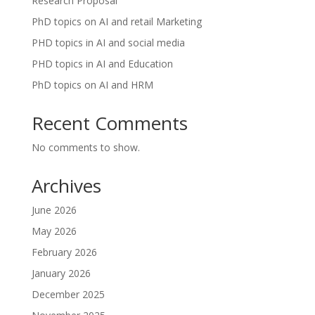
Research Proposal
PhD topics on AI and retail Marketing
PHD topics in AI and social media
PHD topics in AI and Education
PhD topics on AI and HRM
Recent Comments
No comments to show.
Archives
June 2026
May 2026
February 2026
January 2026
December 2025