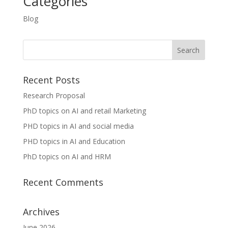
Categories
Blog
Recent Posts
Research Proposal
PhD topics on AI and retail Marketing
PHD topics in AI and social media
PHD topics in AI and Education
PhD topics on AI and HRM
Recent Comments
Archives
June 2026