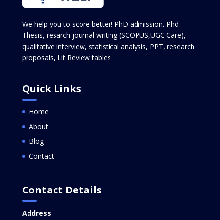
We help you to score better! PhD admission, Phd
Thesis, resarch journal writing (SCOPUS,UGC Care),
qualitative interview, statistical analysis, PPT, research
proposals, Lit Review tables
Quick Links
Home
About
Blog
Contact
Contact Details
Address