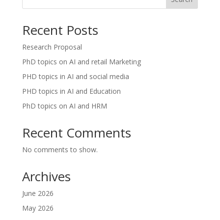
Recent Posts
Research Proposal
PhD topics on AI and retail Marketing
PHD topics in AI and social media
PHD topics in AI and Education
PhD topics on AI and HRM
Recent Comments
No comments to show.
Archives
June 2026
May 2026