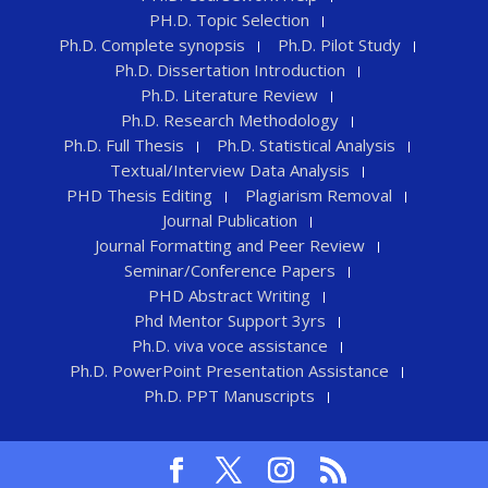
PH.D. Topic Selection
Ph.D. Complete synopsis
Ph.D. Pilot Study
Ph.D. Dissertation Introduction
Ph.D. Literature Review
Ph.D. Research Methodology
Ph.D. Full Thesis
Ph.D. Statistical Analysis
Textual/Interview Data Analysis
PHD Thesis Editing
Plagiarism Removal
Journal Publication
Journal Formatting and Peer Review
Seminar/Conference Papers
PHD Abstract Writing
Phd Mentor Support 3yrs
Ph.D. viva voce assistance
Ph.D. PowerPoint Presentation Assistance
Ph.D. PPT Manuscripts