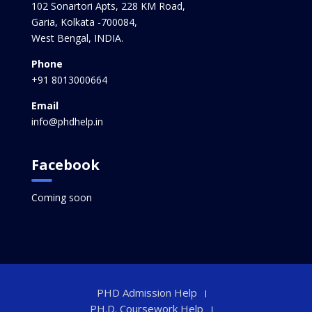
102 Sonartori Apts, 228 KM Road,
Garia, Kolkata -700084,
West Bengal, INDIA.
Phone
+91 8013000664
Email
info@phdhelp.in
Facebook
Coming soon
PHD Admission Help
PH.D. Coursework Help