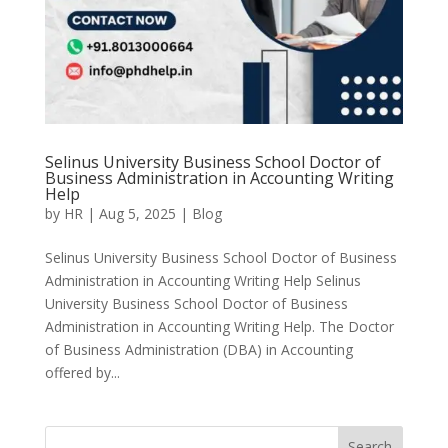
Selinus University Business School Doctor of
Business Administration in Accounting Writing
Help
by
HR
|
Aug 5, 2025
|
Blog
Selinus University Business School Doctor of Business
Administration in Accounting Writing Help Selinus
University Business School Doctor of Business
Administration in Accounting Writing Help. The Doctor
of Business Administration (DBA) in Accounting
offered by...
Search