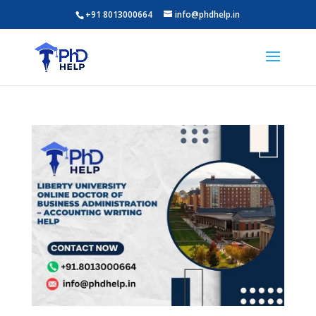
+91 8013000664
info@phdhelp.in