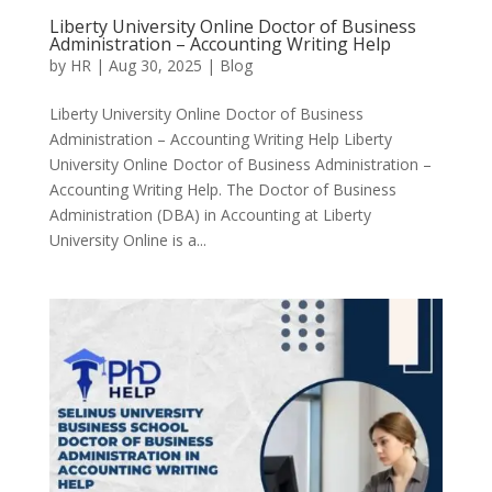
Liberty University Online Doctor of Business
Administration – Accounting Writing Help
by
HR
|
Aug 30, 2025
|
Blog
Liberty University Online Doctor of Business
Administration – Accounting Writing Help Liberty
University Online Doctor of Business Administration –
Accounting Writing Help. The Doctor of Business
Administration (DBA) in Accounting at Liberty
University Online is a...