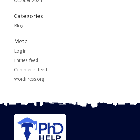
October 2024
Categories
Blog
Meta
Log in
Entries feed
Comments feed
WordPress.org