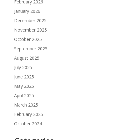
February 2026
January 2026
December 2025
November 2025
October 2025
September 2025
August 2025
July 2025
June 2025
May 2025
April 2025
March 2025
February 2025
October 2024