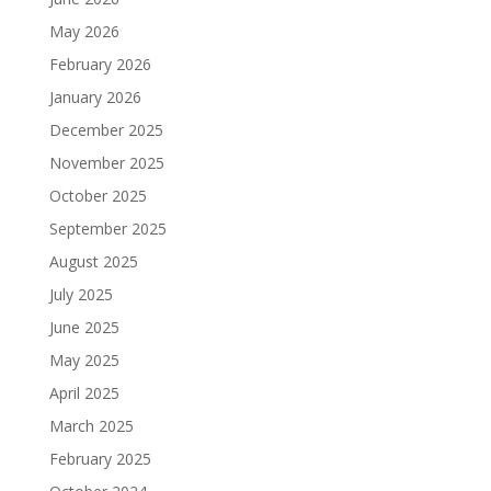
May 2026
February 2026
January 2026
December 2025
November 2025
October 2025
September 2025
August 2025
July 2025
June 2025
May 2025
April 2025
March 2025
February 2025