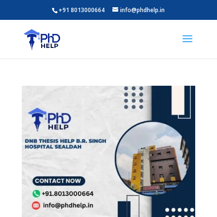
+91 8013000664
info@phdhelp.in