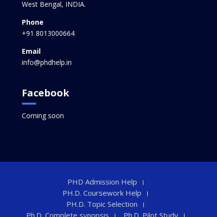
West Bengal, INDIA.
Phone
+91 8013000664
Email
info@phdhelp.in
Facebook
Coming soon
PHD Admission Help
PH.D. Coursework Help
PH.D. Topic Selection
Ph.D. Complete synopsis
Ph.D. Pilot Study