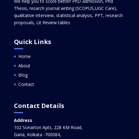
We help you to score better! PhD admission, Phd
Thesis, resarch journal writing (SCOPUS,UGC Care),
qualitative interview, statistical analysis, PPT, research
proposals, Lit Review tables
Quick Links
Home
About
Blog
Contact
Contact Details
Address
102 Sonartori Apts, 228 KM Road,
Garia, Kolkata -700084,