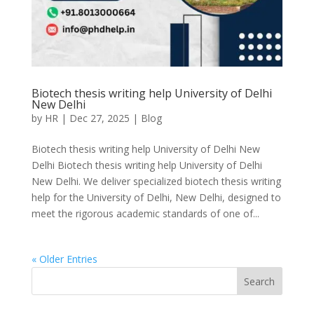
Biotech thesis writing help University of Delhi
New Delhi
by
HR
|
Dec 27, 2025
|
Blog
Biotech thesis writing help University of Delhi New
Delhi Biotech thesis writing help University of Delhi
New Delhi. We deliver specialized biotech thesis writing
help for the University of Delhi, New Delhi, designed to
meet the rigorous academic standards of one of...
« Older Entries
Search