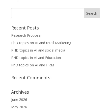
Recent Posts
Research Proposal
PhD topics on AI and retail Marketing
PHD topics in AI and social media
PHD topics in AI and Education
PhD topics on AI and HRM
Recent Comments
Archives
June 2026
May 2026