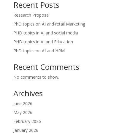
Recent Posts
Research Proposal
PhD topics on AI and retail Marketing
PHD topics in AI and social media
PHD topics in AI and Education
PhD topics on AI and HRM
Recent Comments
No comments to show.
Archives
June 2026
May 2026
February 2026
January 2026