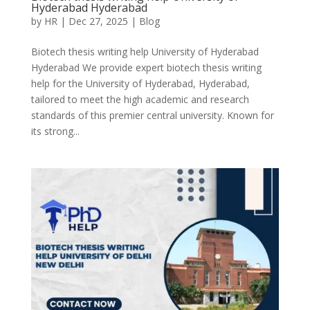
Hyderabad Hyderabad
by
HR
|
Dec 27, 2025
|
Blog
Biotech thesis writing help University of Hyderabad
Hyderabad We provide expert biotech thesis writing
help for the University of Hyderabad, Hyderabad,
tailored to meet the high academic and research
standards of this premier central university. Known for
its strong...