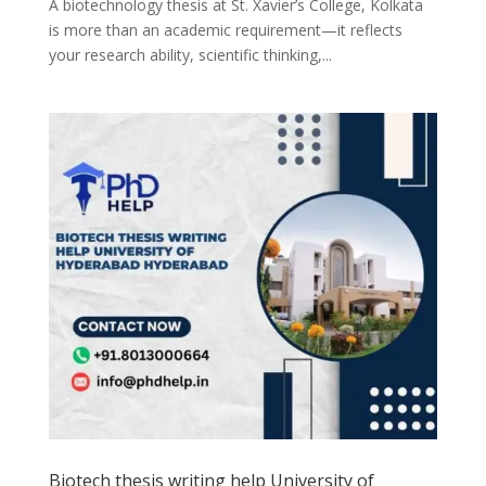
A biotechnology thesis at St. Xavier’s College, Kolkata
is more than an academic requirement—it reflects
your research ability, scientific thinking,...
Biotech thesis writing help University of