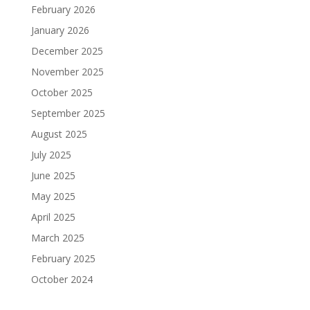
February 2026
January 2026
December 2025
November 2025
October 2025
September 2025
August 2025
July 2025
June 2025
May 2025
April 2025
March 2025
February 2025
October 2024