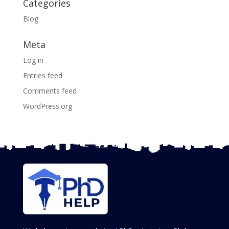
Categories
Blog
Meta
Log in
Entries feed
Comments feed
WordPress.org