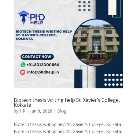
Biotech thesis writing help St. Xavier’s College,
Kolkata
by
HR
|
Jan 8, 2026
|
Blog
Biotech thesis writing help St. Xavier’s College, Kolkata
Biotech thesis writing help St. Xavier’s College, Kolkata.