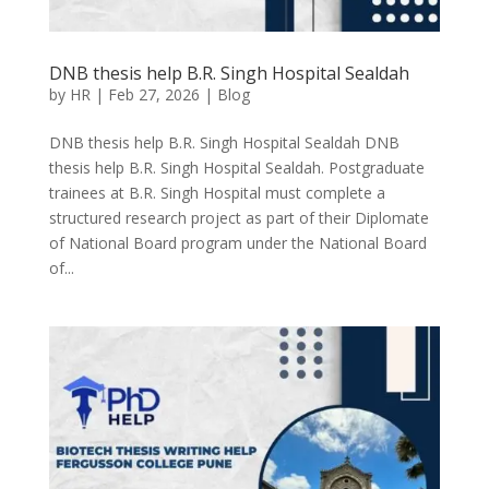
DNB thesis help B.R. Singh Hospital Sealdah
by
HR
|
Feb 27, 2026
|
Blog
DNB thesis help B.R. Singh Hospital Sealdah DNB
thesis help B.R. Singh Hospital Sealdah. Postgraduate
trainees at B.R. Singh Hospital must complete a
structured research project as part of their Diplomate
of National Board program under the National Board
of...