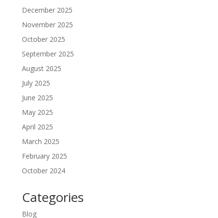
December 2025
November 2025
October 2025
September 2025
August 2025
July 2025
June 2025
May 2025
April 2025
March 2025
February 2025
October 2024
Categories
Blog