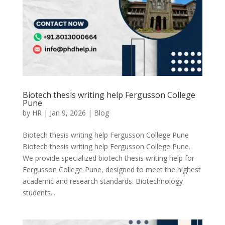
Biotech thesis writing help Fergusson College
Pune
by
HR
|
Jan 9, 2026
|
Blog
Biotech thesis writing help Fergusson College Pune
Biotech thesis writing help Fergusson College Pune.
We provide specialized biotech thesis writing help for
Fergusson College Pune, designed to meet the highest
academic and research standards. Biotechnology
students...