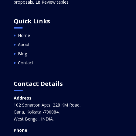
proposals, Lit Review tables
Quick Links
Home
About
Blog
Contact
Contact Details
Address
102 Sonartori Apts, 228 KM Road,
Garia, Kolkata -700084,
West Bengal, INDIA.
Phone