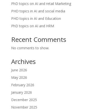
PhD topics on AI and retail Marketing
PHD topics in AI and social media
PHD topics in AI and Education
PhD topics on AI and HRM
Recent Comments
No comments to show.
Archives
June 2026
May 2026
February 2026
January 2026
December 2025
November 2025