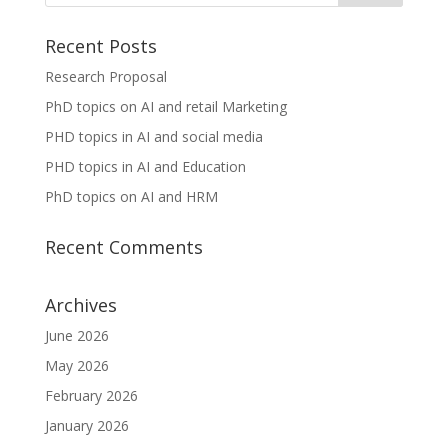
Recent Posts
Research Proposal
PhD topics on AI and retail Marketing
PHD topics in AI and social media
PHD topics in AI and Education
PhD topics on AI and HRM
Recent Comments
Archives
June 2026
May 2026
February 2026
January 2026