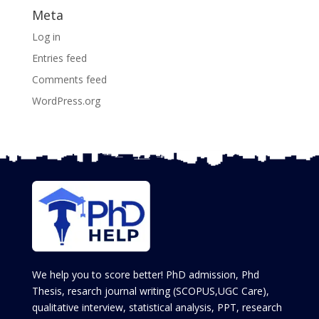
Meta
Log in
Entries feed
Comments feed
WordPress.org
We help you to score better! PhD admission, Phd
Thesis, resarch journal writing (SCOPUS,UGC Care),
qualitative interview, statistical analysis, PPT, research