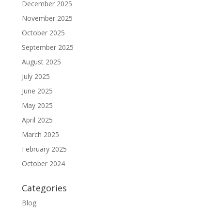
December 2025
November 2025
October 2025
September 2025
August 2025
July 2025
June 2025
May 2025
April 2025
March 2025
February 2025
October 2024
Categories
Blog