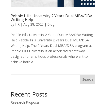
Pebble Hills University 2 Years Dual MBA/DBA
Writing Help
by
HR
|
Aug 28, 2025
|
Blog
Pebble Hills University 2 Years Dual MBA/DBA Writing
Help Pebble Hills University 2 Years Dual MBA/DBA
Writing Help. The 2 Years Dual MBA/DBA program at
Pebble Hills University is an accelerated pathway
designed for ambitious professionals who want to
achieve both a...
Search
Recent Posts
Research Proposal