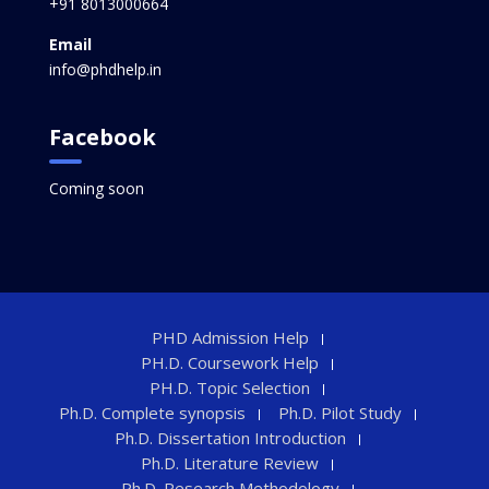
+91 8013000664
Email
info@phdhelp.in
Facebook
Coming soon
PHD Admission Help
PH.D. Coursework Help
PH.D. Topic Selection
Ph.D. Complete synopsis
Ph.D. Pilot Study
Ph.D. Dissertation Introduction
Ph.D. Literature Review
Ph.D. Research Methodology