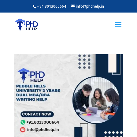
+91 8013000664
info@phdhelp.in