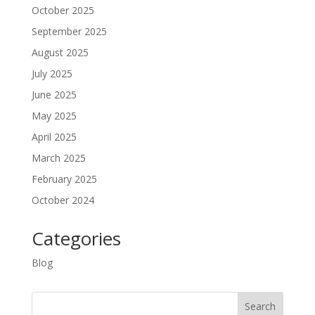
October 2025
September 2025
August 2025
July 2025
June 2025
May 2025
April 2025
March 2025
February 2025
October 2024
Categories
Blog