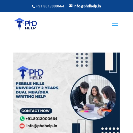
+91 8013000664
info@phdhelp.in