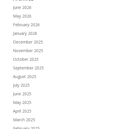
June 2026
May 2026
February 2026
January 2026
December 2025
November 2025
October 2025
September 2025
August 2025
July 2025
June 2025
May 2025
April 2025
March 2025
February 2025