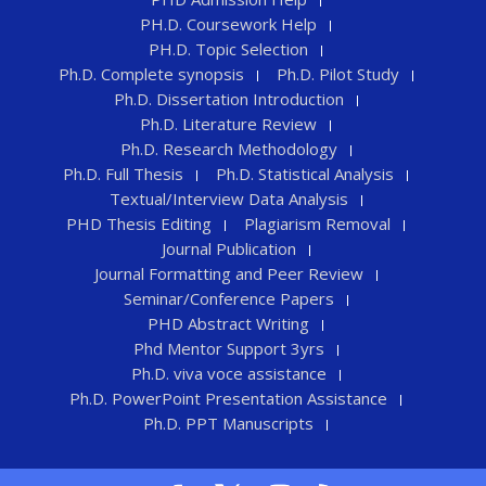
PH.D. Coursework Help
PH.D. Topic Selection
Ph.D. Complete synopsis
Ph.D. Pilot Study
Ph.D. Dissertation Introduction
Ph.D. Literature Review
Ph.D. Research Methodology
Ph.D. Full Thesis
Ph.D. Statistical Analysis
Textual/Interview Data Analysis
PHD Thesis Editing
Plagiarism Removal
Journal Publication
Journal Formatting and Peer Review
Seminar/Conference Papers
PHD Abstract Writing
Phd Mentor Support 3yrs
Ph.D. viva voce assistance
Ph.D. PowerPoint Presentation Assistance
Ph.D. PPT Manuscripts