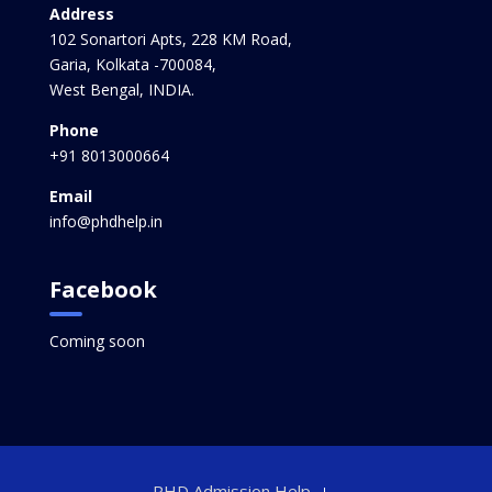
Address
102 Sonartori Apts, 228 KM Road,
Garia, Kolkata -700084,
West Bengal, INDIA.
Phone
+91 8013000664
Email
info@phdhelp.in
Facebook
Coming soon
PHD Admission Help