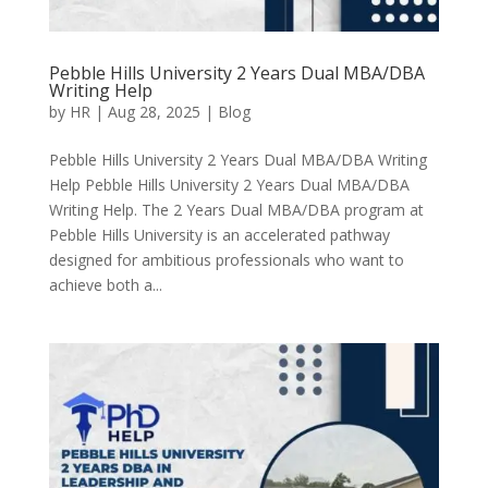
Pebble Hills University 2 Years Dual MBA/DBA
Writing Help
by
HR
|
Aug 28, 2025
|
Blog
Pebble Hills University 2 Years Dual MBA/DBA Writing
Help Pebble Hills University 2 Years Dual MBA/DBA
Writing Help. The 2 Years Dual MBA/DBA program at
Pebble Hills University is an accelerated pathway
designed for ambitious professionals who want to
achieve both a...