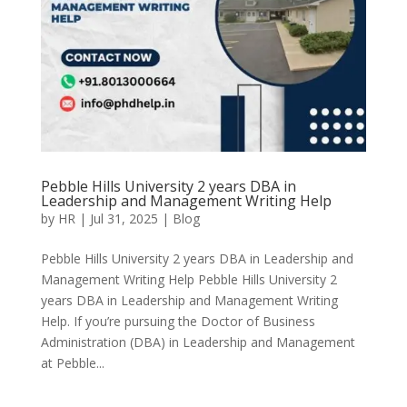
Pebble Hills University 2 years DBA in
Leadership and Management Writing Help
by
HR
|
Jul 31, 2025
|
Blog
Pebble Hills University 2 years DBA in Leadership and
Management Writing Help Pebble Hills University 2
years DBA in Leadership and Management Writing
Help. If you’re pursuing the Doctor of Business
Administration (DBA) in Leadership and Management
at Pebble...