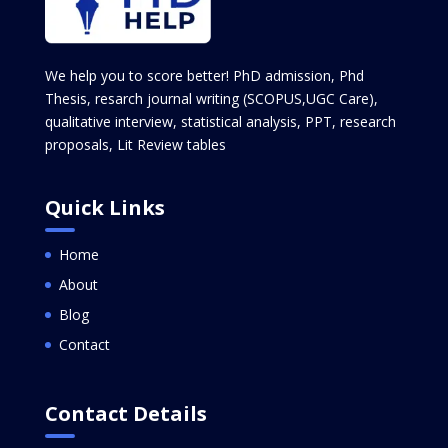
We help you to score better! PhD admission, Phd
Thesis, resarch journal writing (SCOPUS,UGC Care),
qualitative interview, statistical analysis, PPT, research
proposals, Lit Review tables
Quick Links
Home
About
Blog
Contact
Contact Details