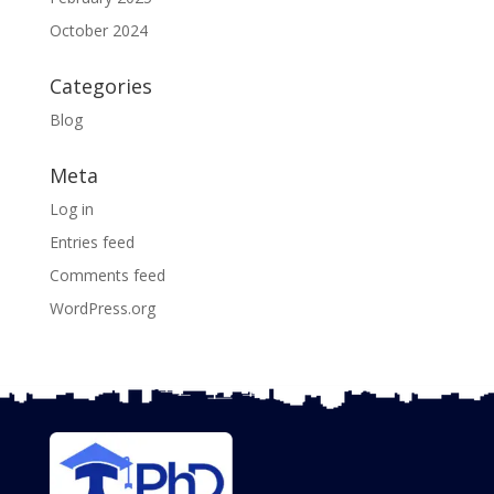
October 2024
Categories
Blog
Meta
Log in
Entries feed
Comments feed
WordPress.org