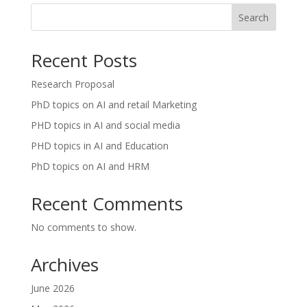
Search
Recent Posts
Research Proposal
PhD topics on AI and retail Marketing
PHD topics in AI and social media
PHD topics in AI and Education
PhD topics on AI and HRM
Recent Comments
No comments to show.
Archives
June 2026