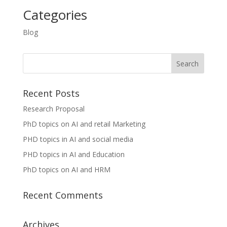
Categories
Blog
Recent Posts
Research Proposal
PhD topics on AI and retail Marketing
PHD topics in AI and social media
PHD topics in AI and Education
PhD topics on AI and HRM
Recent Comments
Archives