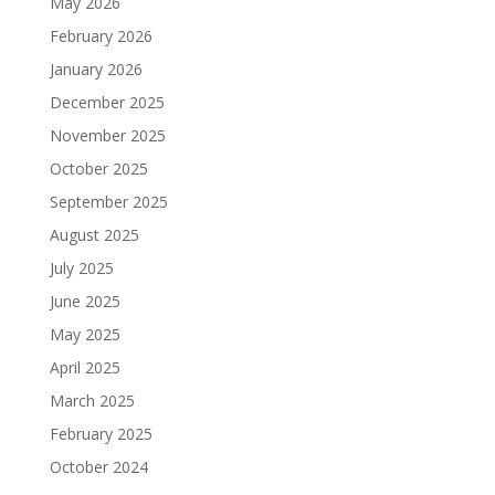
May 2026
February 2026
January 2026
December 2025
November 2025
October 2025
September 2025
August 2025
July 2025
June 2025
May 2025
April 2025
March 2025
February 2025
October 2024